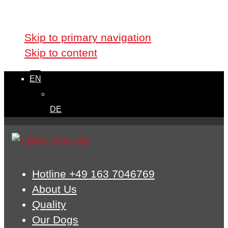
Skip links
Skip to primary navigation
Skip to content
EN
DE
Hotline +49 163 7046769
About Us
Quality
Our Dogs