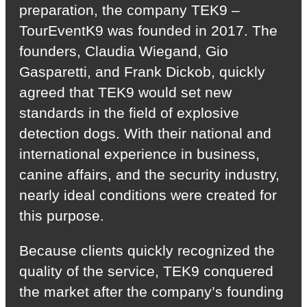
preparation, the company TEK9 –
TourEventK9 was founded in 2017. The
founders, Claudia Wiegand, Gio
Gasparetti, and Frank Dickob, quickly
agreed that TEK9 would set new
standards in the field of explosive
detection dogs. With their national and
international experience in business,
canine affairs, and the security industry,
nearly ideal conditions were created for
this purpose.
Because clients quickly recognized the
quality of the service, TEK9 conquered
the market after the company’s founding