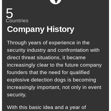
5
Countries
Company History
Through years of experience in the
security industry and confrontation with
direct threat situations, it became
increasingly clear to the future company
founders that the need for qualified
explosive detection dogs is becoming
increasingly important, not only in event
security.
With this basic idea and a year of