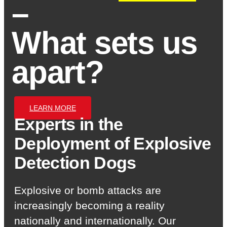
–
What sets us
apart?
LEARN MORE
Experts in the
Deployment of Explosive
Detection Dogs
Explosive or bomb attacks are
increasingly becoming a reality
nationally and internationally. Our