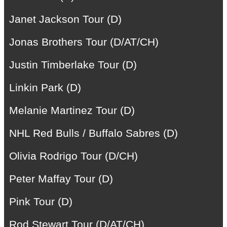
Janet Jackson Tour (D)
Jonas Brothers Tour (D/AT/CH)
Justin Timberlake Tour (D)
Linkin Park (D)
Melanie Martinez Tour (D)
NHL Red Bulls / Buffalo Sabres (D)
Olivia Rodrigo Tour (D/CH)
Peter Maffay Tour (D)
Pink Tour (D)
Rod Stewart Tour (D/AT/CH)