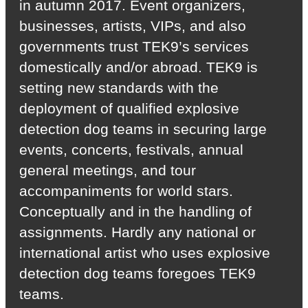
in autumn 2017. Event organizers,
businesses, artists, VIPs, and also
governments trust TEK9’s services
domestically and/or abroad. TEK9 is
setting new standards with the
deployment of qualified explosive
detection dog teams in securing large
events, concerts, festivals, annual
general meetings, and tour
accompaniments for world stars.
Conceptually and in the handling of
assignments. Hardly any national or
international artist who uses explosive
detection dog teams foregoes TEK9
teams.