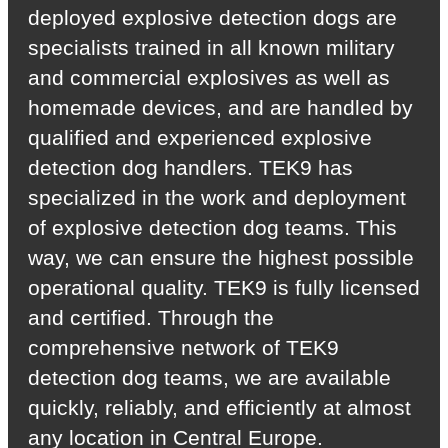
deployed explosive detection dogs are
specialists trained in all known military
and commercial explosives as well as
homemade devices, and are handled by
qualified and experienced explosive
detection dog handlers. TEK9 has
specialized in the work and deployment
of explosive detection dog teams. This
way, we can ensure the highest possible
operational quality. TEK9 is fully licensed
and certified. Through the
comprehensive network of TEK9
detection dog teams, we are available
quickly, reliably, and efficiently at almost
any location in Central Europe.