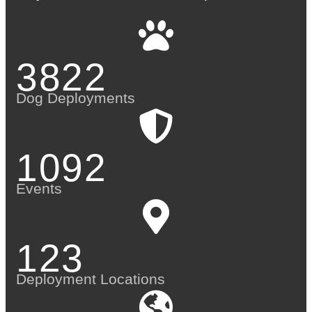
3822
Dog Deployments
1092
Events
123
Deployment Locations