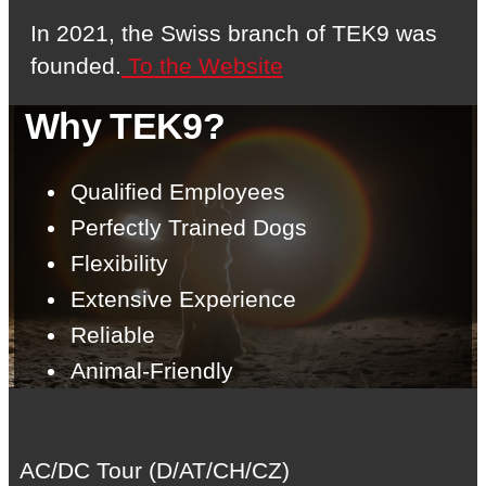
In 2021, the Swiss branch of TEK9 was
founded.
To the Website
Why TEK9?
Qualified Employees
Perfectly Trained Dogs
Flexibility
Extensive Experience
Reliable
Animal-Friendly
AC/DC Tour (D/AT/CH/CZ)