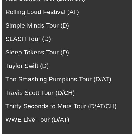
Rolling Loud Festival (AT)
Simple Minds Tour (D)
SLASH Tour (D)
Sleep Tokens Tour (D)
Taylor Swift (D)
The Smashing Pumpkins Tour (D/AT)
Travis Scott Tour (D/CH)
Thirty Seconds to Mars Tour (D/AT/CH)
WWE Live Tour (D/AT)