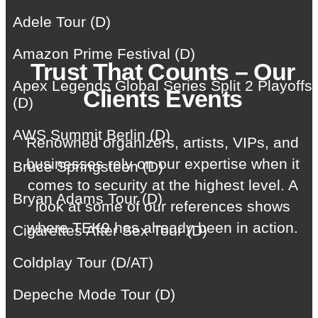
Adele Tour (D)
Amazon Prime Festival (D)
Trust That Counts – Our
Apex Legends Global Series Split 2 Playoffs
Clients Events
(D)
AWS Summit Berlin (D)
Renowned organizers, artists, VIPs, and
businesses rely on our expertise when it
Bruce Springsteen (D)
comes to security at the highest level. A
Bryan Adams Tour (D)
look at some of our references shows
where TEK9 has already been in action.
Cigarettes After Sex Tour (D)
Coldplay Tour (D/AT)
Depeche Mode Tour (D)