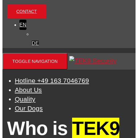
CONTACT
EN
DE
TOGGLE NAVIGATION
Hotline +49 163 7046769
About Us
Quality
Our Dogs
Who is
TEK9