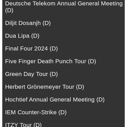
Deutsche Telekom Annual General Meeting
(D)
Diljit Dosanjh (D)
Dua Lipa (D)
Final Four 2024 (D)
Five Finger Death Punch Tour (D)
Green Day Tour (D)
Herbert Grönemeyer Tour (D)
Hochtief Annual General Meeting (D)
IEM Counter-Strike (D)
ITZY Tour (D)