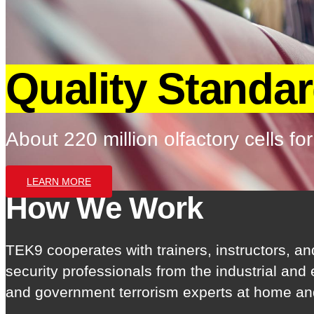
Quality Standa
About 220 million olfactory cells for
LEARN MORE
How We Work
TEK9 cooperates with trainers, instructors, an
security professionals from the industrial and
and government terrorism experts at home an