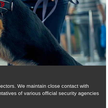
 sectors. We maintain close contact with
atives of various official security agencies