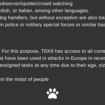
 observer/spotter/crowd watching
lish, or Italian, among other languages.
 dog handlers, but without exception are also tr
rom police or military special forces or similar b
 For this purpose, TEK9 has access to all curren
hat have been used in attacks in Europe in rece
e assigned tasks at any time due to their age, s
in the midst of people