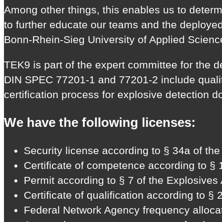
Among other things, this enables us to determ
to further educate our teams and the deployed
Bonn-Rhein-Sieg University of Applied Scienc
TEK9 is part of the expert committee for the
DIN SPEC 77201-1 and 77201-2 include quality 
certification process for explosive detection 
We have the following licenses:
Security license according to § 34a of t
Certificate of competence according to § 
Permit according to § 7 of the Explosives 
Certificate of qualification according to §
Federal Network Agency frequency allocat