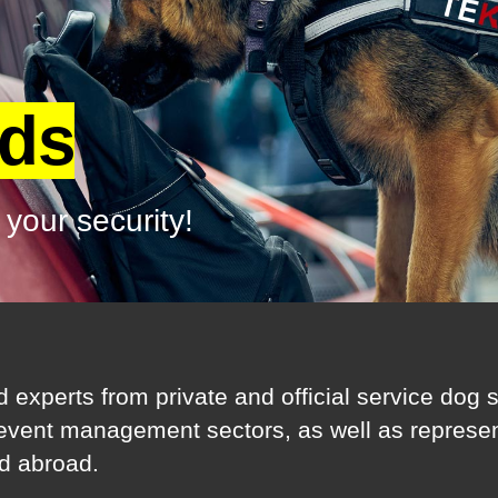
rds
 your security!
d experts from private and official service dog
 event management sectors, as well as represent
d abroad.