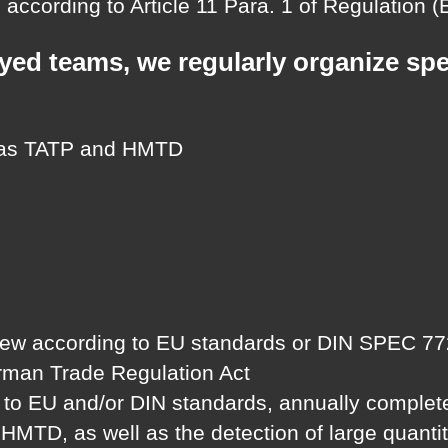
according to Article 11 Para. 1 of Regulation 
oyed teams, we regularly organize sp
 as TATP and HMTD
 according to EU standards or DIN SPEC 77201 b
erman Trade Regulation Act
g to EU and/or DIN standards, annually complete
D, as well as the detection of large quantitie