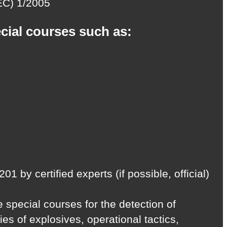
(EC) 1/2005
ecial courses such as:
y certified experts (if possible, official)
 special courses for the detection of
s of explosives, operational tactics,