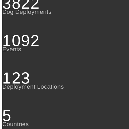
3822
Dog Deployments
1092
Events
123
Deployment Locations
5
Countries