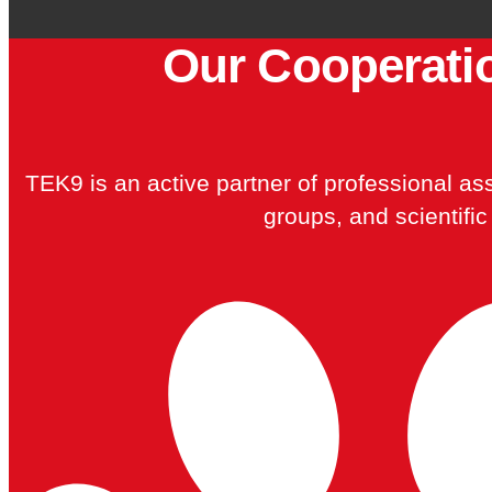
Our Cooperati
TEK9 is an active partner of professional asso
groups, and scientific 