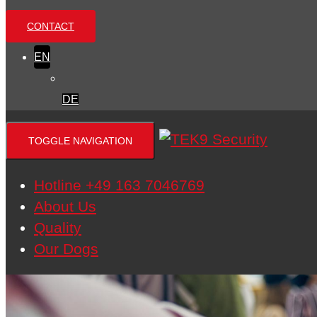
CONTACT
EN
DE
TOGGLE NAVIGATION
Hotline +49 163 7046769
About Us
Quality
Our Dogs