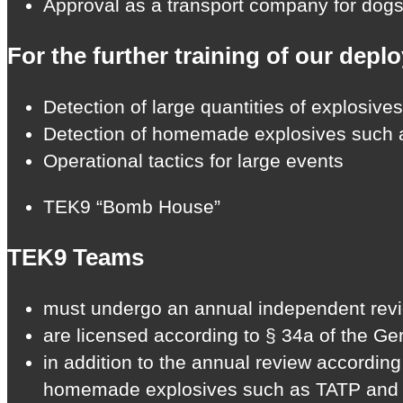
Approval as a transport company for dogs 
For the further training of our depl
Detection of large quantities of explosives
Detection of homemade explosives such
Operational tactics for large events
TEK9 “Bomb House”
TEK9 Teams
must undergo an annual independent review
are licensed according to § 34a of the G
in addition to the annual review accordin
homemade explosives such as TATP and HMT