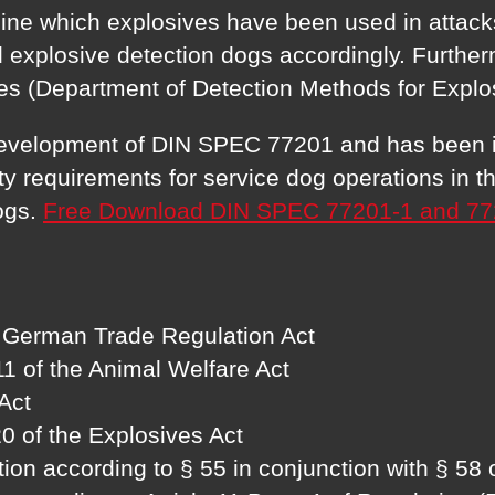
ine which explosives have been used in attacks
 explosive detection dogs accordingly. Further
es (Department of Detection Methods for Explo
 development of DIN SPEC 77201 and has been in
requirements for service dog operations in the
dogs.
Free Download DIN SPEC 77201-1 and 77
he German Trade Regulation Act
11 of the Animal Welfare Act
Act
 20 of the Explosives Act
ion according to § 55 in conjunction with § 58