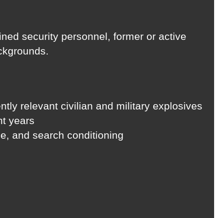
ained security personnel, former or active
ackgrounds.
tly relevant civilian and military explosives
nt years
ize, and search conditioning