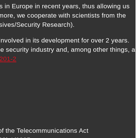
 in Europe in recent years, thus allowing us
more, we cooperate with scientists from the
sives/Security Research).
volved in its development for over 2 years.
 security industry and, among other things, a
201-2
 of the Telecommunications Act