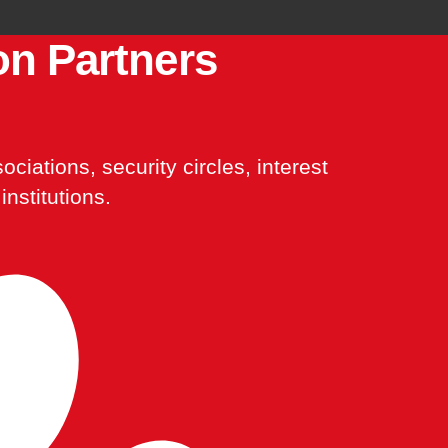
on Partners
ciations, security circles, interest
institutions.