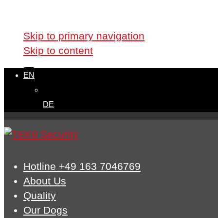
Skip links
Skip to primary navigation
Skip to content
EN
DE
Hotline +49 163 7046769
About Us
Quality
Our Dogs