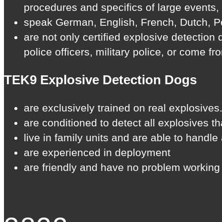
procedures and specifics of large events,
speak German, English, French, Dutch, Po
are not only certified explosive detection
police officers, military police, or come f
TEK9 Explosive Detection Dogs
are exclusively trained on real explosives.
are conditioned to detect all explosives t
live in family units and are able to handl
are experienced in deployment
are friendly and have no problem working 